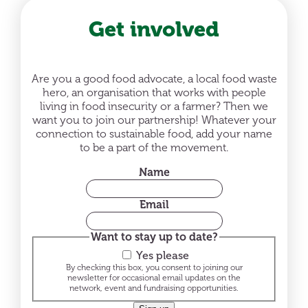
Get involved
Are you a good food advocate, a local food waste
hero, an organisation that works with people
living in food insecurity or a farmer? Then we
want you to join our partnership! Whatever your
connection to sustainable food, add your name
to be a part of the movement.
Name
Email
Want to stay up to date?
Yes please
By checking this box, you consent to joining our
newsletter for occasional email updates on the
network, event and fundraising opportunities.