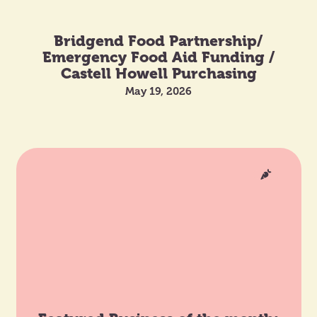
Bridgend Food Partnership/
Emergency Food Aid Funding /
Castell Howell Purchasing
May 19, 2026