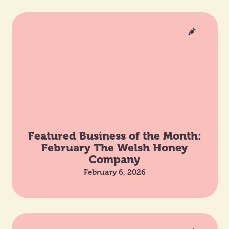
Featured Business of the Month:
February The Welsh Honey
Company
February 6, 2026