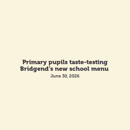
Primary pupils taste-testing
Bridgend’s new school menu
June 30, 2026