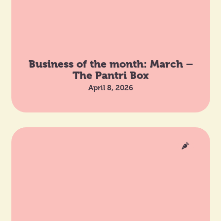
Business of the month: March –
The Pantri Box
April 8, 2026