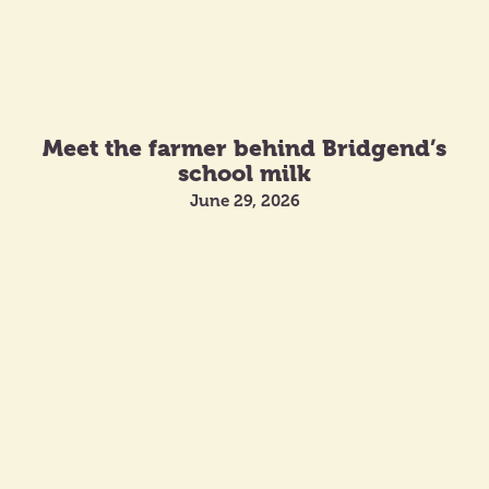
Meet the farmer behind Bridgend’s
school milk
June 29, 2026