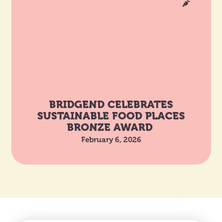
BRIDGEND CELEBRATES
SUSTAINABLE FOOD PLACES
BRONZE AWARD
February 6, 2026