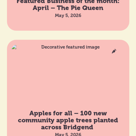
Featured Business of the month:
April – The Pie Queen
May 5, 2026
Apples for all – 100 new
community apple trees planted
across Bridgend
May 5, 2026