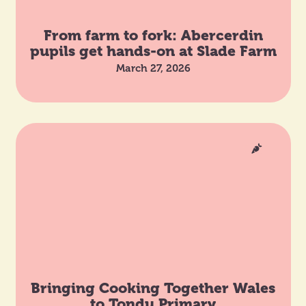
From farm to fork: Abercerdin
pupils get hands-on at Slade Farm
March 27, 2026
Bringing Cooking Together Wales
to Tondu Primary