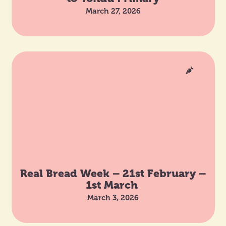
March 27, 2026
Real Bread Week – 21st February –
1st March
March 3, 2026