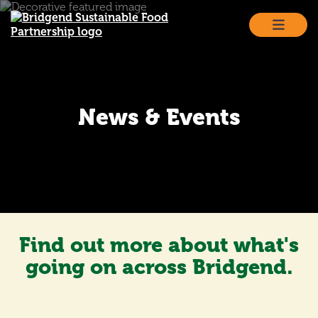
Skip
to
content
News & Events
Find out more about what's
going on across Bridgend.