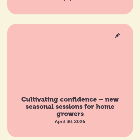
Cultivating confidence – new
seasonal sessions for home
growers
April 30, 2026