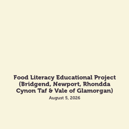
Food Literacy Educational Project
(Bridgend, Newport, Rhondda
Cynon Taf & Vale of Glamorgan)
August 5, 2026