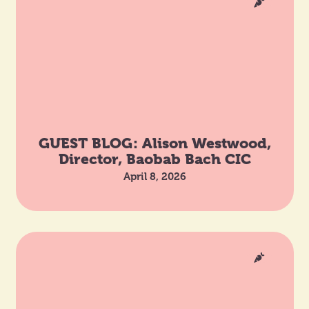
GUEST BLOG: Alison Westwood,
Director, Baobab Bach CIC
April 8, 2026