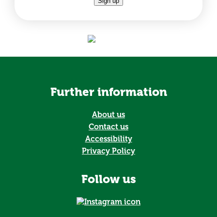
Sign up
Further information
About us
Contact us
Accessibility
Privacy Policy
Follow us