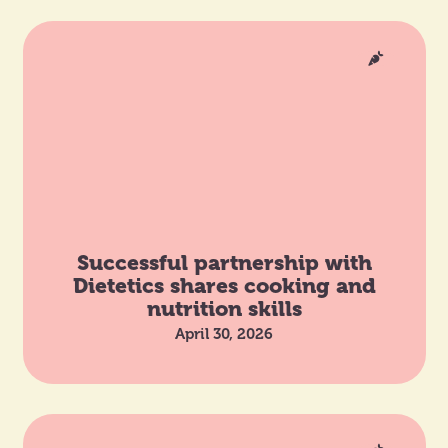
Successful partnership with
Dietetics shares cooking and
nutrition skills
April 30, 2026