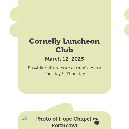
Cornelly Luncheon
Club
March 12, 2025
Providing three course meals every
Tuesday & Thursday