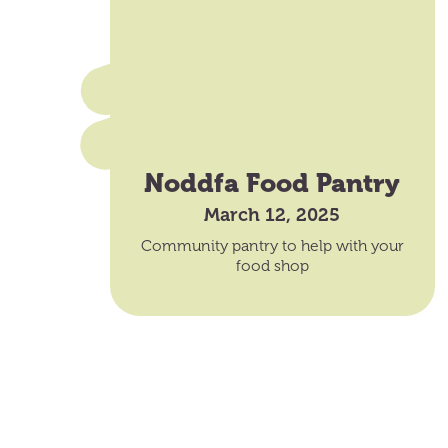
Noddfa Food Pantry
March 12, 2025
Community pantry to help with your
food shop