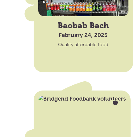
Baobab Bach
February 24, 2025
Quality affordable food