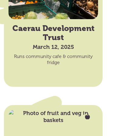
Caerau Development
Trust
March 12, 2025
Runs community cafe & community
fridge