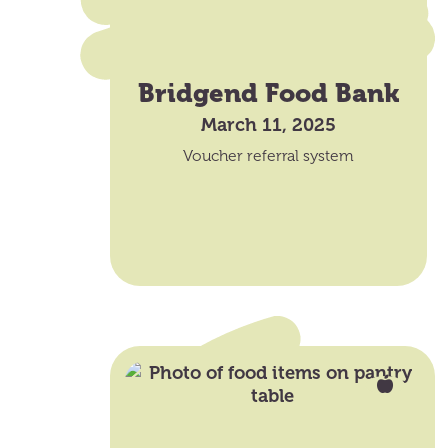
Bridgend Food Bank
March 11, 2025
Voucher referral system