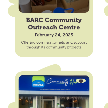
BARC Community
Outreach Centre
February 24, 2025
Offering community help and support
through its community projects