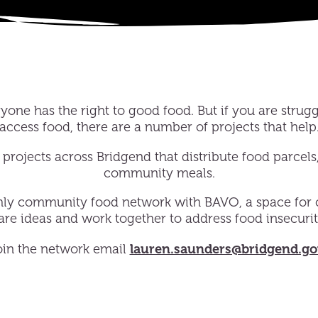
one has the right to good food. But if you are strugg
access food, there are a number of projects that help
projects across Bridgend that distribute food parcels
community meals.
hly community food network with BAVO, a space for
hare ideas and work together to address food insecurit
lauren.saunders@bridgend.go
oin the network email