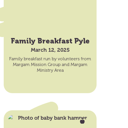
Family Breakfast Pyle
March 12, 2025
Family breakfast run by volunteers from
Margam Mission Group and Margam
Ministry Area