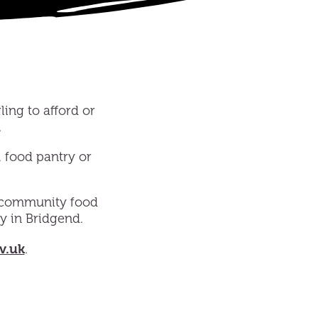
ling to afford or
.
, food pantry or
 community food
y in Bridgend.
v.uk
.