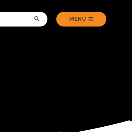
Submit
MENU