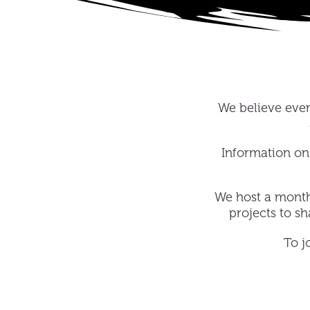
We believe every
Information on 
We host a mont
projects to s
To j