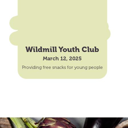
Wildmill Youth Club
March 12, 2025
Providing free snacks for young people