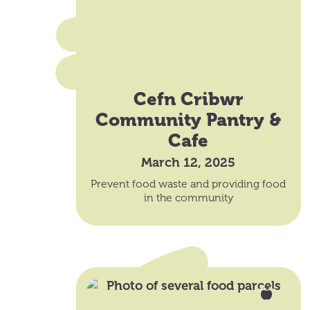
Cefn Cribwr
Community Pantry &
Cafe
March 12, 2025
Prevent food waste and providing food
in the community