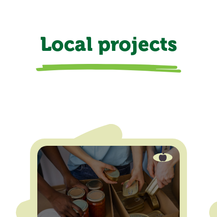
Local projects