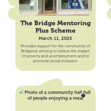
The Bridge Mentoring
Plus Scheme
March 11, 2025
Provides support for the community of
Bridgend, striving to relieve the impact
of poverty and unemployment and to
promote social inclusion