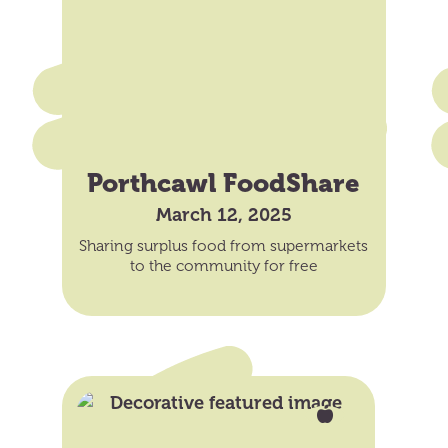
Porthcawl FoodShare
March 12, 2025
Sharing surplus food from supermarkets
to the community for free