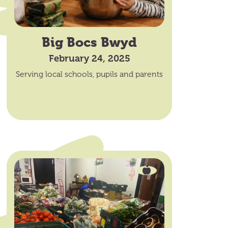
Big Bocs Bwyd
February 24, 2025
Serving local schools, pupils and parents