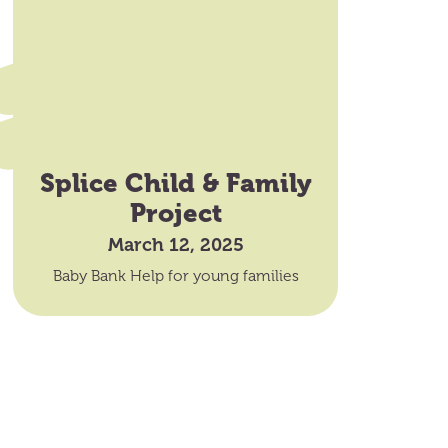
Splice Child & Family
Project
March 12, 2025
Baby Bank Help for young families