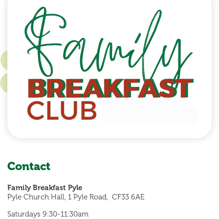
Contact
Family Breakfast Pyle
Pyle Church Hall, 1 Pyle Road, CF33 6AE
Saturdays 9:30-11:30am