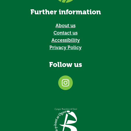
Further information
About us
Contact us
Accessibility
Privacy Policy
Follow us