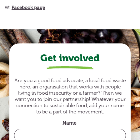
Facebook page
W:
Get involved
Are you a good food advocate, a local food waste
hero, an organisation that works with people
living in food insecurity or a farmer? Then we
want you to join our partnership! Whatever your
connection to sustainable food, add your name
to be a part of the movement.
Name