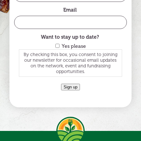
Email
Want to stay up to date?
Yes please
By checking this box, you consent to joining
our newsletter for occasional email updates
on the network, event and fundraising
opportunities.
Sign up