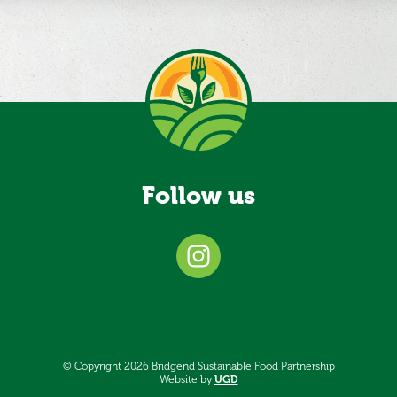
Follow us
© Copyright 2026 Bridgend Sustainable Food Partnership
Website by
UGD