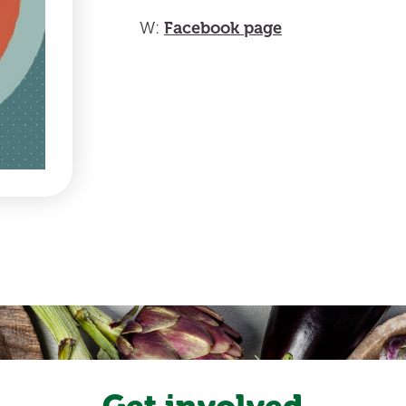
Facebook page
W:
Get involved