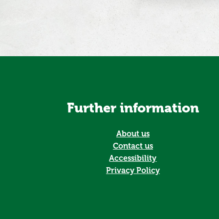
Further information
About us
Contact us
Accessibility
Privacy Policy