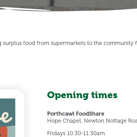
g surplus food from supermarkets to the community fo
Opening times
Porthcawl FoodShare
Hope Chapel, Newton Nottage Roa
Fridays 10:30-11:30am