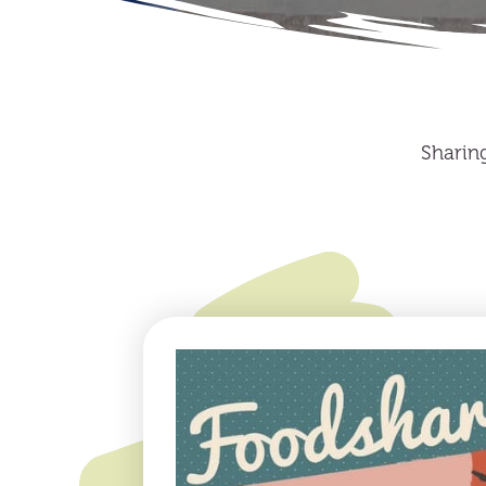
Sharin