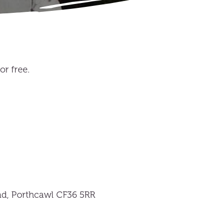
r free.
d, Porthcawl CF36 5RR