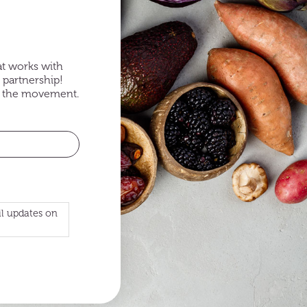
at works with
 partnership!
of the movement.
il updates on