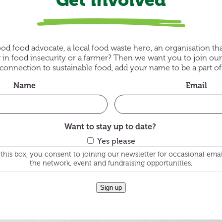
od food advocate, a local food waste hero, an organisation th
g in food insecurity or a farmer? Then we want you to join our
onnection to sustainable food, add your name to be a part 
Name
Email
Want to stay up to date?
Yes please
this box, you consent to joining our newsletter for occasional ema
the network, event and fundraising opportunities.
Sign up