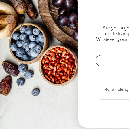
Are you a go
people livin
Whatever your c
By checking 