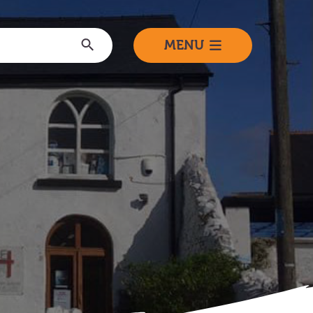
Submit
MENU