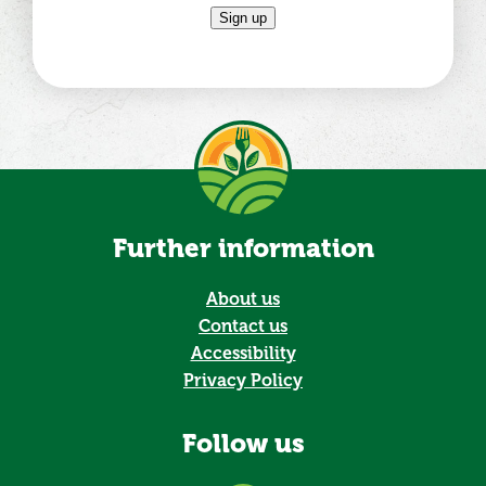
Sign up
Further information
About us
Contact us
Accessibility
Privacy Policy
Follow us