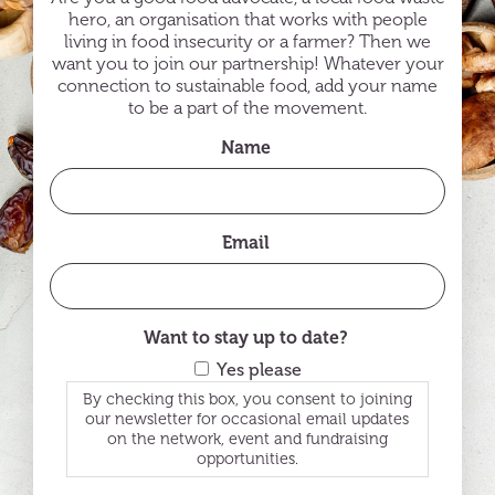
hero, an organisation that works with people
living in food insecurity or a farmer? Then we
want you to join our partnership! Whatever your
connection to sustainable food, add your name
to be a part of the movement.
Name
Email
Want to stay up to date?
Yes please
By checking this box, you consent to joining
our newsletter for occasional email updates
on the network, event and fundraising
opportunities.