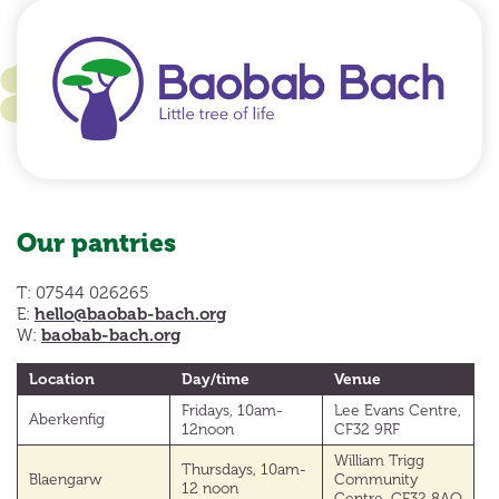
Our pantries
T: 07544 026265
hello@baobab-bach.org
E:
baobab-bach.org
W:
Location
Day/time
Venue
Fridays, 10am-
Lee Evans Centre,
Aberkenfig
12noon
CF32 9RF
William Trigg
Thursdays, 10am-
Blaengarw
Community
12 noon
Centre, CF32 8AQ