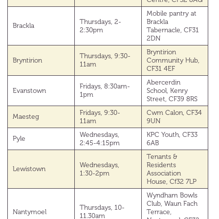
Mobile pantry at
Thursdays, 2-
Brackla
Brackla
2:30pm
Tabernacle, CF31
2DN
Bryntirion
Thursdays, 9:30-
Bryntirion
Community Hub,
11am
CF31 4EF
Abercerdin
Fridays, 8:30am-
Evanstown
School, Kenry
1pm
Street, CF39 8RS
Fridays, 9:30-
Cwm Calon, CF34
Maesteg
11am
9UN
Wednesdays,
KPC Youth, CF33
Pyle
2:45-4:15pm
6AB
Tenants &
Wednesdays,
Residents
Lewistown
1:30-2pm
Association
House, Cf32 7LP
Wyndham Bowls
Club, Waun Fach
Thursdays, 10-
Nantymoel
Terrace,
11.30am