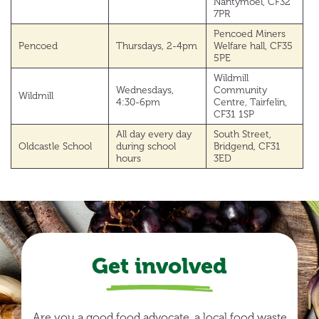
Nantymoel, CF32
7PR
Pencoed Miners
Pencoed
Thursdays, 2-4pm
Welfare hall, CF35
5PE
Wildmill
Wednesdays,
Community
Wildmill
4:30-6pm
Centre, Tairfelin,
CF31 1SP
All day every day
South Street,
Oldcastle School
during school
Bridgend, CF31
hours
3ED
Get involved
Are you a good food advocate, a local food waste