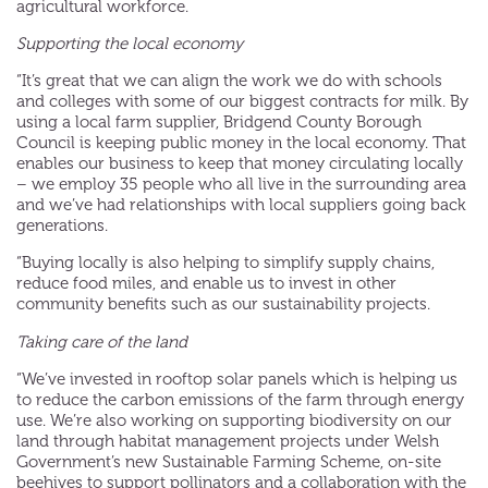
agricultural workforce.
Supporting the local economy
“It’s great that we can align the work we do with schools
and colleges with some of our biggest contracts for milk. By
using a local farm supplier, Bridgend County Borough
Council is keeping public money in the local economy. That
enables our business to keep that money circulating locally
– we employ 35 people who all live in the surrounding area
and we’ve had relationships with local suppliers going back
generations.
“Buying locally is also helping to simplify supply chains,
reduce food miles, and enable us to invest in other
community benefits such as our sustainability projects.
Taking care of the land
“We’ve invested in rooftop solar panels which is helping us
to reduce the carbon emissions of the farm through energy
use. We’re also working on supporting biodiversity on our
land through habitat management projects under Welsh
Government’s new Sustainable Farming Scheme, on-site
beehives to support pollinators and a collaboration with the