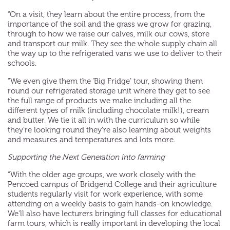
“On a visit, they learn about the entire process, from the
importance of the soil and the grass we grow for grazing,
through to how we raise our calves, milk our cows, store
and transport our milk. They see the whole supply chain all
the way up to the refrigerated vans we use to deliver to their
schools.
“We even give them the ‘Big Fridge’ tour, showing them
round our refrigerated storage unit where they get to see
the full range of products we make including all the
different types of milk (including chocolate milk!), cream
and butter. We tie it all in with the curriculum so while
they’re looking round they’re also learning about weights
and measures and temperatures and lots more.
Supporting the Next Generation into farming
“With the older age groups, we work closely with the
Pencoed campus of Bridgend College and their agriculture
students regularly visit for work experience, with some
attending on a weekly basis to gain hands-on knowledge.
We’ll also have lecturers bringing full classes for educational
farm tours, which is really important in developing the local