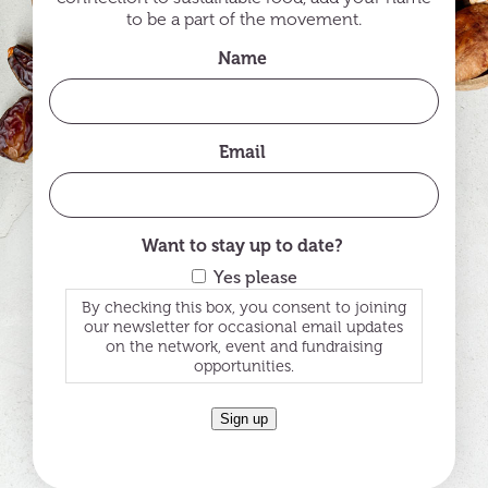
to be a part of the movement.
Name
Email
Want to stay up to date?
Yes please
By checking this box, you consent to joining
our newsletter for occasional email updates
on the network, event and fundraising
opportunities.
Sign up