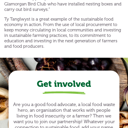
Glamorgan Bird Club who have installed nesting boxes and
carry out bird surveys.”
Ty Tanglwyst is a great example of the sustainable food
economy in action. From the use of local procurement to
keep money circulating in local communities and investing
in sustainable farming practices, to its commitment to
education and investing in the next generation of farmers
and food producers.
Get involved
Are you a good food advocate, a local food waste
hero, an organisation that works with people
living in food insecurity or a farmer? Then we
want you to join our partnership! Whatever your
connection to sustainable food, add your name