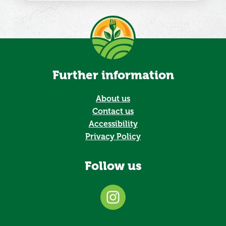
Further information
About us
Contact us
Accessibility
Privacy Policy
Follow us