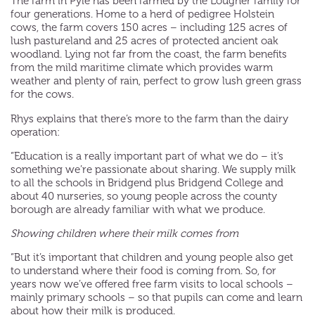
The farm in Pyle has been farmed by the Lougher family for
four generations. Home to a herd of pedigree Holstein
cows, the farm covers 150 acres – including 125 acres of
lush pastureland and 25 acres of protected ancient oak
woodland. Lying not far from the coast, the farm benefits
from the mild maritime climate which provides warm
weather and plenty of rain, perfect to grow lush green grass
for the cows.
Rhys explains that there’s more to the farm than the dairy
operation:
“Education is a really important part of what we do – it’s
something we’re passionate about sharing. We supply milk
to all the schools in Bridgend plus Bridgend College and
about 40 nurseries, so young people across the county
borough are already familiar with what we produce.
Showing children where their milk comes from
“But it’s important that children and young people also get
to understand where their food is coming from. So, for
years now we’ve offered free farm visits to local schools –
mainly primary schools – so that pupils can come and learn
about how their milk is produced.